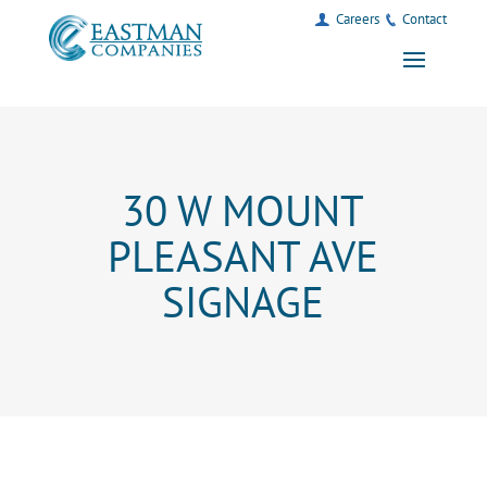
Careers
Contact
30 W MOUNT
PLEASANT AVE
SIGNAGE