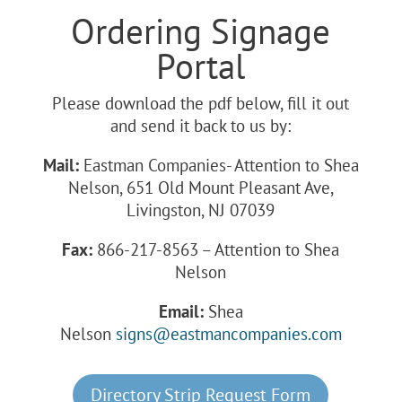
Ordering Signage
Portal
Please download the pdf below, fill it out
and send it back to us by:
Mail:
Eastman Companies- Attention to Shea
Nelson, 651 Old Mount Pleasant Ave,
Livingston, NJ 07039
Fax:
866-217-8563 – Attention to Shea
Nelson
Email:
Shea
Nelson
signs@eastmancompanies.com
Directory Strip Request Form