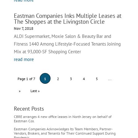
Eastman Companies Inks Multiple Leases at
The Shoppes at the Livingston Circle
Nov 7, 2018
ALDI Supermarket, Moxie Salon & Beauty Bar and
Fitness 1440 Among Lifestyle-Focused Tenants Joining
Mix at 93,000-SF Shopping Center
read more
Page 1 of 7
1
2
3
4
5
...
»
Last »
Recent Posts
CBRE arranges 4 new office leases in North Jersey on behalf of
Eastman Cos.
Eastman Companies Acknowledges Its Team Members, Partner-
Vendors, Brokers, and Tenants for Their Continued Support During
Pandemic