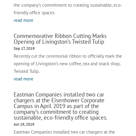
the company’s commitment to creating sustainable, eco-
friendly office spaces.
read more
Commemorative Ribbon Cutting Marks
Opening of Livingston’s Twisted Tulip
Sep 17, 2019
Recently cut the ceremonial ribbon to officially mark the
opening of Livingston’s new coffee, tea and snack shop,
Twisted Tulip.
read more
Eastman Companies installed two car
chargers at the Eisenhower Corporate
Campus in April 2019 as part of the
company’s commitment to creating
sustainable, eco-friendly office spaces.
Jun 19, 2019
Eastman Companies installed two car chargers at the