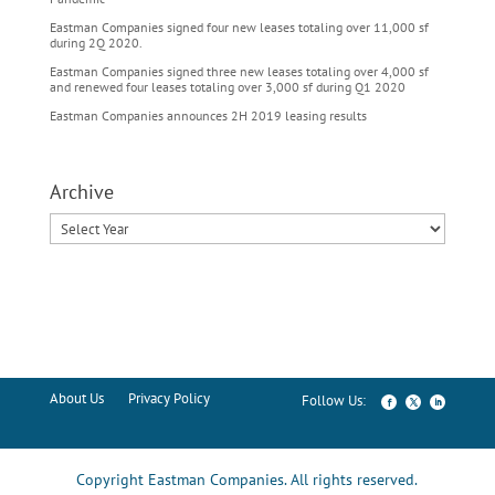
Eastman Companies signed four new leases totaling over 11,000 sf
during 2Q 2020.
Eastman Companies signed three new leases totaling over 4,000 sf
and renewed four leases totaling over 3,000 sf during Q1 2020
Eastman Companies announces 2H 2019 leasing results
Archive
About Us
Privacy Policy
Copyright Eastman Companies. All rights reserved.