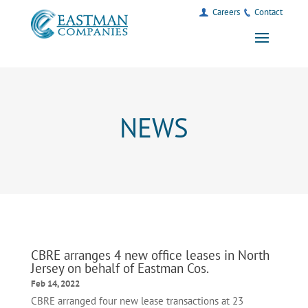
Careers
Contact
NEWS
CBRE arranges 4 new office leases in North
Jersey on behalf of Eastman Cos.
Feb 14, 2022
CBRE arranged four new lease transactions at 23