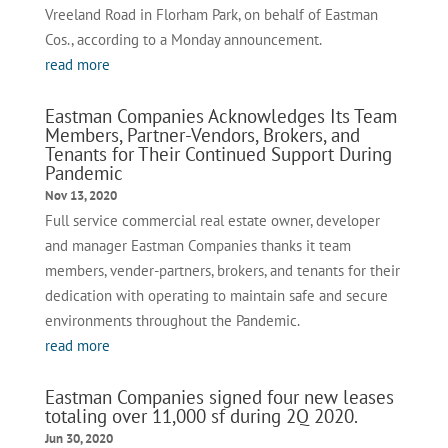
Vreeland Road in Florham Park, on behalf of Eastman
Cos., according to a Monday announcement.
read more
Eastman Companies Acknowledges Its Team
Members, Partner-Vendors, Brokers, and
Tenants for Their Continued Support During
Pandemic
Nov 13, 2020
Full service commercial real estate owner, developer
and manager Eastman Companies thanks it team
members, vender-partners, brokers, and tenants for their
dedication with operating to maintain safe and secure
environments throughout the Pandemic.
read more
Eastman Companies signed four new leases
totaling over 11,000 sf during 2Q 2020.
Jun 30, 2020