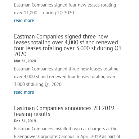
Eastman Companies signed four new leases totaling
over 11,000 sf during 2Q 2020.
read more
Eastman Companies signed three new
leases totaling over 4,000 sf and renewed
four leases totaling over 3,000 sf during Q1
2020
Mar 31, 2020
Eastman Companies signed three new leases totaling
over 4,000 sf and renewed four leases totaling over
3,000 sf during Q1 2020.
read more
Eastman Companies announces 2H 2019
leasing results
Dec 31, 2019
Eastman Companies installed two car chargers at the
Eisenhower Corporate Campus in April 2019 as part of