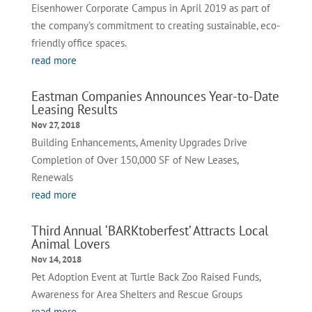
Eisenhower Corporate Campus in April 2019 as part of
the company’s commitment to creating sustainable, eco-
friendly office spaces.
read more
Eastman Companies Announces Year-to-Date
Leasing Results
Nov 27, 2018
Building Enhancements, Amenity Upgrades Drive
Completion of Over 150,000 SF of New Leases,
Renewals
read more
Third Annual ‘BARKtoberfest’ Attracts Local
Animal Lovers
Nov 14, 2018
Pet Adoption Event at Turtle Back Zoo Raised Funds,
Awareness for Area Shelters and Rescue Groups
read more