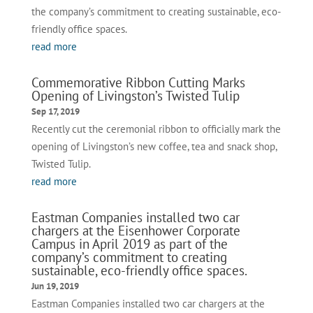
the company’s commitment to creating sustainable, eco-
friendly office spaces.
read more
Commemorative Ribbon Cutting Marks
Opening of Livingston’s Twisted Tulip
Sep 17, 2019
Recently cut the ceremonial ribbon to officially mark the
opening of Livingston’s new coffee, tea and snack shop,
Twisted Tulip.
read more
Eastman Companies installed two car
chargers at the Eisenhower Corporate
Campus in April 2019 as part of the
company’s commitment to creating
sustainable, eco-friendly office spaces.
Jun 19, 2019
Eastman Companies installed two car chargers at the