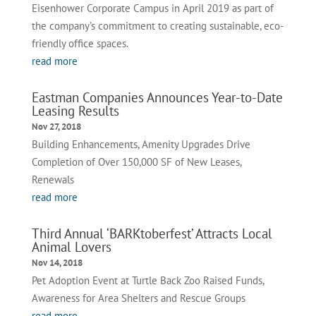
Eisenhower Corporate Campus in April 2019 as part of
the company’s commitment to creating sustainable, eco-
friendly office spaces.
read more
Eastman Companies Announces Year-to-Date
Leasing Results
Nov 27, 2018
Building Enhancements, Amenity Upgrades Drive
Completion of Over 150,000 SF of New Leases,
Renewals
read more
Third Annual ‘BARKtoberfest’ Attracts Local
Animal Lovers
Nov 14, 2018
Pet Adoption Event at Turtle Back Zoo Raised Funds,
Awareness for Area Shelters and Rescue Groups
read more