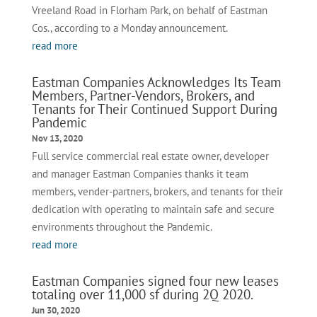
Vreeland Road in Florham Park, on behalf of Eastman
Cos., according to a Monday announcement.
read more
Eastman Companies Acknowledges Its Team
Members, Partner-Vendors, Brokers, and
Tenants for Their Continued Support During
Pandemic
Nov 13, 2020
Full service commercial real estate owner, developer
and manager Eastman Companies thanks it team
members, vender-partners, brokers, and tenants for their
dedication with operating to maintain safe and secure
environments throughout the Pandemic.
read more
Eastman Companies signed four new leases
totaling over 11,000 sf during 2Q 2020.
Jun 30, 2020