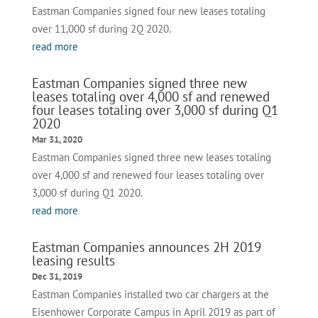
Eastman Companies signed four new leases totaling
over 11,000 sf during 2Q 2020.
read more
Eastman Companies signed three new
leases totaling over 4,000 sf and renewed
four leases totaling over 3,000 sf during Q1
2020
Mar 31, 2020
Eastman Companies signed three new leases totaling
over 4,000 sf and renewed four leases totaling over
3,000 sf during Q1 2020.
read more
Eastman Companies announces 2H 2019
leasing results
Dec 31, 2019
Eastman Companies installed two car chargers at the
Eisenhower Corporate Campus in April 2019 as part of