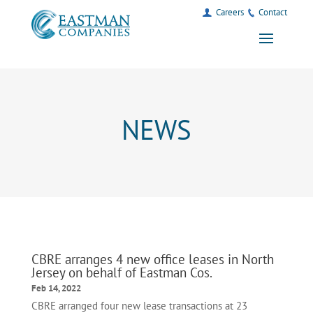
Careers
Contact
NEWS
CBRE arranges 4 new office leases in North
Jersey on behalf of Eastman Cos.
Feb 14, 2022
CBRE arranged four new lease transactions at 23