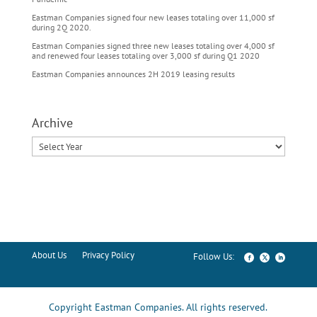
Eastman Companies signed four new leases totaling over 11,000 sf
during 2Q 2020.
Eastman Companies signed three new leases totaling over 4,000 sf
and renewed four leases totaling over 3,000 sf during Q1 2020
Eastman Companies announces 2H 2019 leasing results
Archive
About Us
Privacy Policy
Copyright Eastman Companies. All rights reserved.