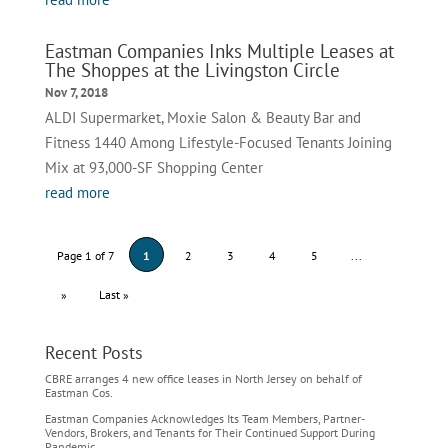
Eastman Companies Inks Multiple Leases at
The Shoppes at the Livingston Circle
Nov 7, 2018
ALDI Supermarket, Moxie Salon & Beauty Bar and
Fitness 1440 Among Lifestyle-Focused Tenants Joining
Mix at 93,000-SF Shopping Center
read more
Page 1 of 7
1
2
3
4
5
...
»
Last »
Recent Posts
CBRE arranges 4 new office leases in North Jersey on behalf of
Eastman Cos.
Eastman Companies Acknowledges Its Team Members, Partner-
Vendors, Brokers, and Tenants for Their Continued Support During
Pandemic