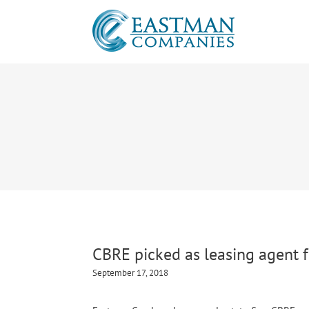
CBRE picked as leasing agent f
September 17, 2018