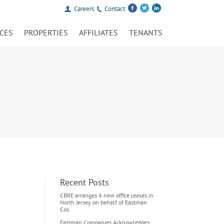
Careers
Contact
ICES
PROPERTIES
AFFILIATES
TENANTS
Recent Posts
CBRE arranges 4 new office leases in
North Jersey on behalf of Eastman
Cos.
Eastman Companies Acknowledges