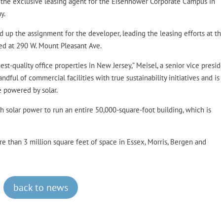
 the exclusive leasing agent for the Eisenhower Corporate Campus in
y.
 up the assignment for the developer, leading the leasing efforts at t
ted at 290 W. Mount Pleasant Ave.
t-quality office properties in New Jersey,” Meisel, a senior vice presid
andful of commercial facilities with true sustainability initiatives and i
e powered by solar.
 solar power to run an entire 50,000-square-foot building, which is
 than 3 million square feet of space in Essex, Morris, Bergen and
back to news