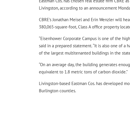
Eastman Cos. has chosen real estate firm CBRE as
Livingston, according to an announcement Monda
CBRE’s Jonathan Meisel and Erin Wenzler will head
380,065-square-foot, Class A office property loca
“Eisenhower Corporate Campus is one of the highes
said in a prepared statement. “It is also one of a h
of the largest multitenanted buildings in the stat
“On an average day, the building generates enough
equivalent to 1.8 metric tons of carbon dioxide.”
Livingston-based Eastman Cos. has developed more
Burlington counties.