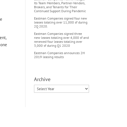
Its Team Members, Partner-Vendors,
Brokers, and Tenants for Their
Continued Support During Pandemic
Eastman Companies signed four new
he
leases totaling over 11,000 sf during
2Q 2020.
Eastman Companies signed three
ent,
new leases totaling over 4,000 sf and
renewed four leases totaling over
s one
3,000 sf during Q1 2020
Eastman Companies announces 2H
2019 leasing results
Archive