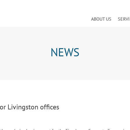
ABOUT US
SERV
NEWS
or Livingston offices