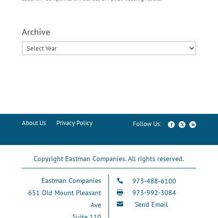
Archive
About Us
Privacy Policy
Copyright Eastman Companies. All rights reserved.
Eastman Companies
973-488-6100

651 Old Mount Pleasant
973-992-3084

Send Email
Ave

Suite 110