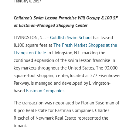
February 8, 2017
Children’s Swim Lesson Franchise Will Occupy 8,100 SF
at Eastman-Managed Shopping Center
LIVINGSTON, N.J. –
Goldfish Swim School
has leased
8,100 square feet at
The Fresh Market Shoppes at the
Livingston Circle
in Livingston, N.J., marking the
continued expansion of the swim lesson franchise in
key markets throughout the United States. The 93,000-
square-foot shopping center, located at 277 Eisenhower
Parkway, is managed and developed by Livingston-
based
Eastman Companies.
The transaction was negotiated by Florian Suserman of
Ripco Real Estate for Eastman Companies. Charles
Ritschel of Newmark Real Estate represented the
tenant.