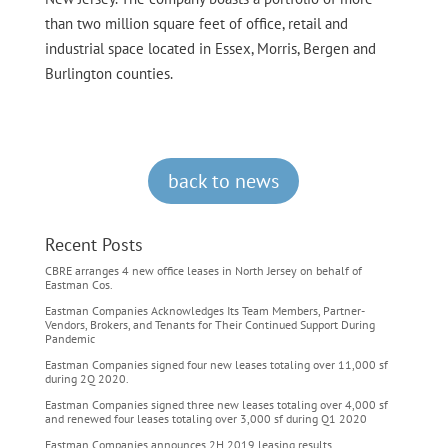
than two million square feet of office, retail and
industrial space located in Essex, Morris, Bergen and
Burlington counties.
back to news
Recent Posts
CBRE arranges 4 new office leases in North Jersey on behalf of
Eastman Cos.
Eastman Companies Acknowledges Its Team Members, Partner-
Vendors, Brokers, and Tenants for Their Continued Support During
Pandemic
Eastman Companies signed four new leases totaling over 11,000 sf
during 2Q 2020.
Eastman Companies signed three new leases totaling over 4,000 sf
and renewed four leases totaling over 3,000 sf during Q1 2020
Eastman Companies announces 2H 2019 leasing results