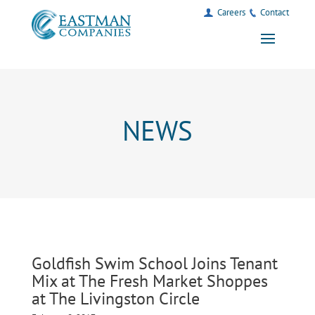
Careers
Contact
NEWS
Goldfish Swim School Joins Tenant
Mix at The Fresh Market Shoppes
at The Livingston Circle