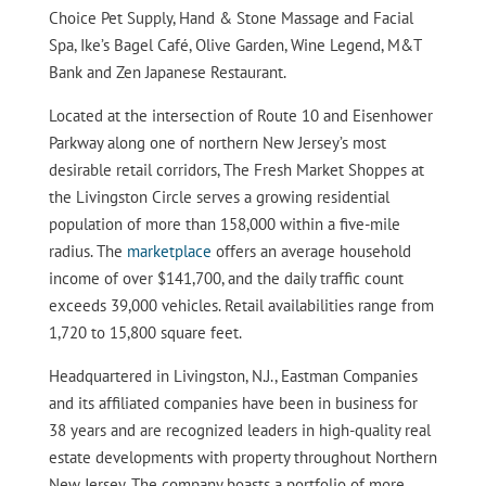
Choice Pet Supply, Hand & Stone Massage and Facial
Spa, Ike’s Bagel Café, Olive Garden, Wine Legend, M&T
Bank and Zen Japanese Restaurant.
Located at the intersection of Route 10 and Eisenhower
Parkway along one of northern New Jersey’s most
desirable retail corridors, The Fresh Market Shoppes at
the Livingston Circle serves a growing residential
population of more than 158,000 within a five-mile
radius. The
marketplace
offers an average household
income of over $141,700, and the daily traffic count
exceeds 39,000 vehicles. Retail availabilities range from
1,720 to 15,800 square feet.
Headquartered in Livingston, N.J., Eastman Companies
and its affiliated companies have been in business for
38 years and are recognized leaders in high-quality real
estate developments with property throughout Northern
New Jersey. The company boasts a portfolio of more