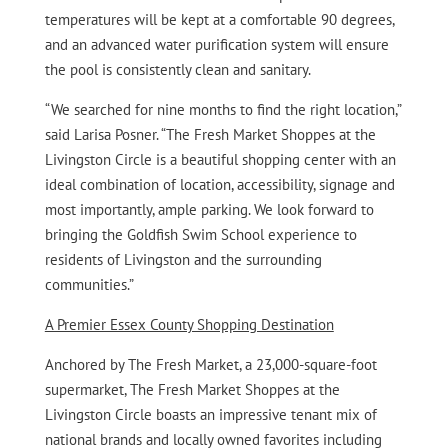
temperatures will be kept at a comfortable 90 degrees,
and an advanced water purification system will ensure
the pool is consistently clean and sanitary.
“We searched for nine months to find the right location,”
said Larisa Posner. “The Fresh Market Shoppes at the
Livingston Circle is a beautiful shopping center with an
ideal combination of location, accessibility, signage and
most importantly, ample parking. We look forward to
bringing the Goldfish Swim School experience to
residents of Livingston and the surrounding
communities.”
A Premier Essex County Shopping Destination
Anchored by The Fresh Market, a 23,000-square-foot
supermarket, The Fresh Market Shoppes at the
Livingston Circle boasts an impressive tenant mix of
national brands and locally owned favorites including