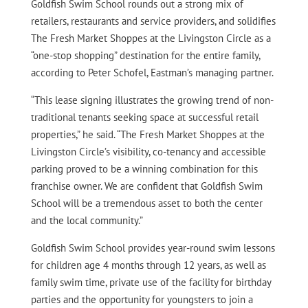
Goldfish Swim School rounds out a strong mix of
retailers, restaurants and service providers, and solidifies
The Fresh Market Shoppes at the Livingston Circle as a
“one-stop shopping” destination for the entire family,
according to Peter Schofel, Eastman’s managing partner.
“This lease signing illustrates the growing trend of non-
traditional tenants seeking space at successful retail
properties,” he said. “The Fresh Market Shoppes at the
Livingston Circle’s visibility, co-tenancy and accessible
parking proved to be a winning combination for this
franchise owner. We are confident that Goldfish Swim
School will be a tremendous asset to both the center
and the local community.”
Goldfish Swim School provides year-round swim lessons
for children age 4 months through 12 years, as well as
family swim time, private use of the facility for birthday
parties and the opportunity for youngsters to join a