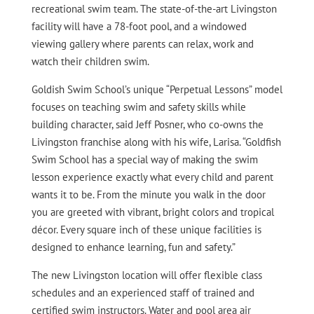
recreational swim team. The state-of-the-art Livingston
facility will have a 78-foot pool, and a windowed
viewing gallery where parents can relax, work and
watch their children swim.
Goldish Swim School’s unique “Perpetual Lessons” model
focuses on teaching swim and safety skills while
building character, said Jeff Posner, who co-owns the
Livingston franchise along with his wife, Larisa. “Goldfish
Swim School has a special way of making the swim
lesson experience exactly what every child and parent
wants it to be. From the minute you walk in the door
you are greeted with vibrant, bright colors and tropical
décor. Every square inch of these unique facilities is
designed to enhance learning, fun and safety.”
The new Livingston location will offer flexible class
schedules and an experienced staff of trained and
certified swim instructors. Water and pool area air